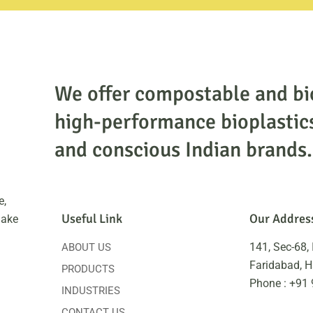
We offer compostable and bi
high-performance bioplastic
and conscious Indian brands.
e,
Useful Link
Our Addres
make
141, Sec-68, 
ABOUT US
Faridabad, 
PRODUCTS
Phone : +91
INDUSTRIES
CONTACT US