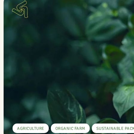
,
,
AGRICULTURE
ORGANIC FARM
SUSTAINABLE PAC