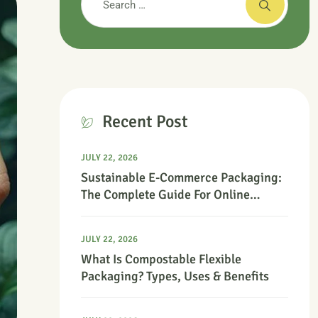
Recent Post
JULY 22, 2026
Sustainable E-Commerce Packaging:
The Complete Guide For Online
Retailers
JULY 22, 2026
What Is Compostable Flexible
Packaging? Types, Uses & Benefits