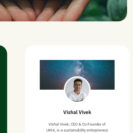
Vishal Vivek
Vishal Vivek, CEO & Co-Founder of
UKHI, is a sustainability entrepreneur