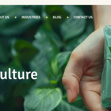
UT US
INDUSTRIES
BLOG
CONTACT US
ulture