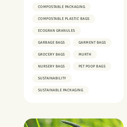
COMPOSTABLE PACKAGING
COMPOSTABLE PLASTIC BAGS
ECOGRAN GRANULES
GARBAGE BAGS
GARMENT BAGS
GROCERY BAGS
MURTH
NURSERY BAGS
PET POOP BAGS
SUSTAINABILITY
SUSTAINABLE PACKAGING