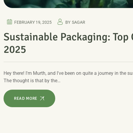
FEBRUARY 19, 2025
BY
SAGAR
Sustainable Packaging: Top
2025
Hey there! I'm Murth, and I've been on quite a journey in the
The thought is that by the…
READ MORE