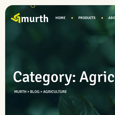
Skip
to
content
HOME
PRODUCTS
ABO
Category: Agric
MURTH
>
BLOG
>
AGRICULTURE