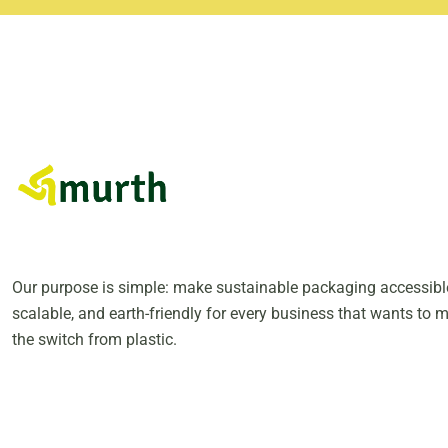
Our purpose is simple: make sustainable packaging accessibl
scalable, and earth-friendly for every business that wants to 
the switch from plastic.