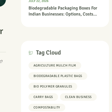
JULY 22, 2026
Biodegradable Packaging Boxes For
Indian Businesses: Options, Costs
And Where To Start
r
Tag Cloud
t?
AGRICULTURE MULCH FILM
BIODEGRADABLE PLASTIC BAGS
BIO POLYMER GRANULES
CARRY BAGS
CLEAN BUSINESS
COMPOSTABILITY