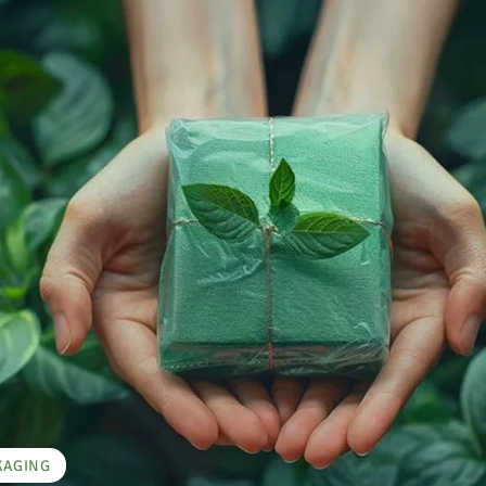
KAGING