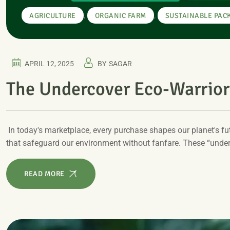
,
,
AGRICULTURE
ORGANIC FARM
SUSTAINABLE PAC
APRIL 12, 2025
BY
SAGAR
The Undercover Eco-Warrior
In today's marketplace, every purchase shapes our planet's 
that safeguard our environment without fanfare. These “unde
READ MORE