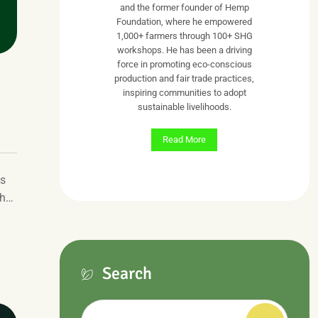
and the former founder of Hemp
Foundation, where he empowered
1,000+ farmers through 100+ SHG
workshops. He has been a driving
force in promoting eco-conscious
production and fair trade practices,
inspiring communities to adopt
sustainable livelihoods.
Read More
ts
gh…
Search