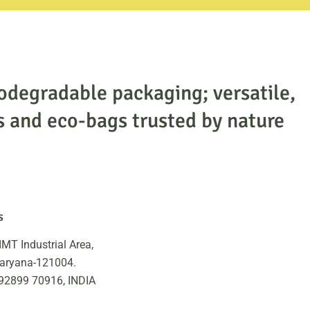
odegradable packaging; versatile,
s and eco-bags trusted by nature
s
IMT Industrial Area,
Haryana-121004.
 92899 70916, INDIA