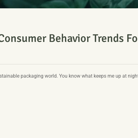
 Consumer Behavior Trends Fo
 sustainable packaging world. You know what keeps me up at nigh