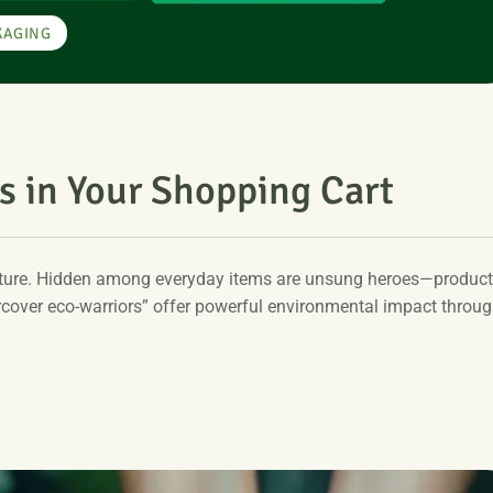
KAGING
s in Your Shopping Cart
future. Hidden among everyday items are unsung heroes—produc
rcover eco-warriors” offer powerful environmental impact throu