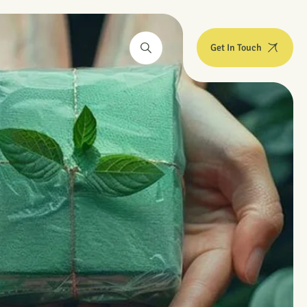
Get In Touch