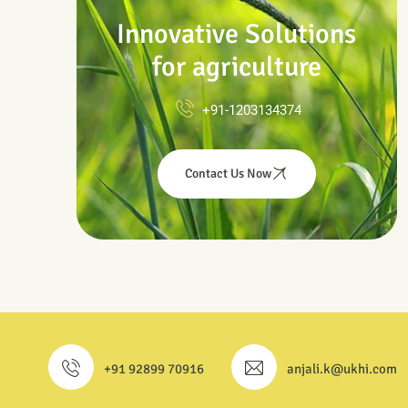
Innovative Solutions
for agriculture
+91-1203134374
Contact Us Now
+91 92899 70916
anjali.k@ukhi.com